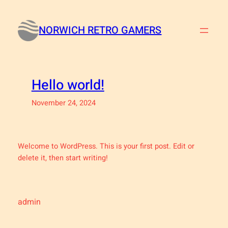
Skip
to
NORWICH RETRO GAMERS
content
Hello world!
November 24, 2024
Welcome to WordPress. This is your first post. Edit or
delete it, then start writing!
admin