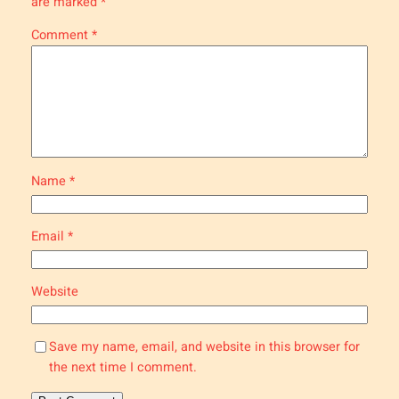
are marked
*
Comment
*
Name
*
Email
*
Website
Save my name, email, and website in this browser for
the next time I comment.