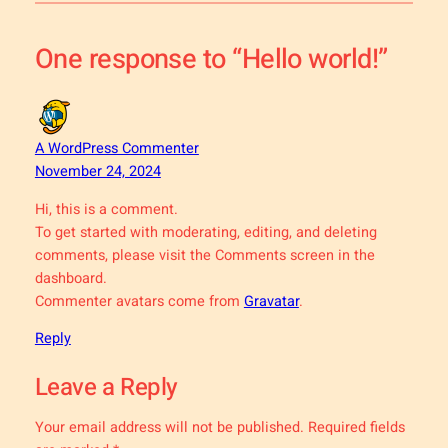
One response to “Hello world!”
A WordPress Commenter
November 24, 2024
Hi, this is a comment.
To get started with moderating, editing, and deleting
comments, please visit the Comments screen in the
dashboard.
Commenter avatars come from
Gravatar
.
Reply
Leave a Reply
Your email address will not be published.
Required fields