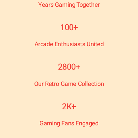
Years Gaming Together
100+
Arcade Enthusiasts United
2800+
Our Retro Game Collection
2K+
Gaming Fans Engaged