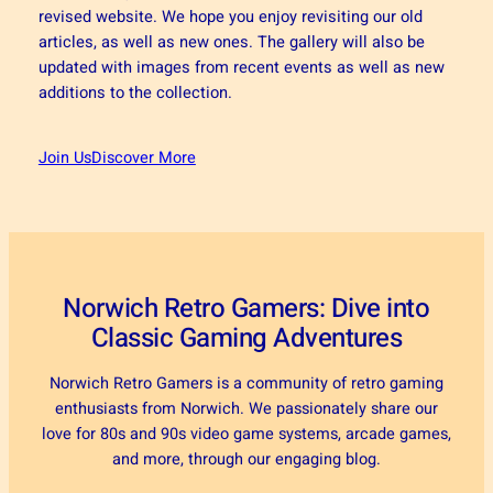
revised website. We hope you enjoy revisiting our old
articles, as well as new ones. The gallery will also be
updated with images from recent events as well as new
additions to the collection.
Join Us
Discover More
Norwich Retro Gamers: Dive into
Classic Gaming Adventures
Norwich Retro Gamers is a community of retro gaming
enthusiasts from Norwich. We passionately share our
love for 80s and 90s video game systems, arcade games,
and more, through our engaging blog.