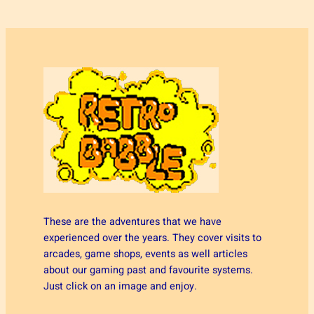
These are the adventures that we have
experienced over the years. They cover visits to
arcades, game shops, events as well articles
about our gaming past and favourite systems.
Just click on an image and enjoy.