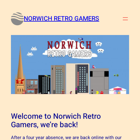
Skip
to
NORWICH RETRO GAMERS
content
Welcome to Norwich Retro
Gamers, we’re back!
After a four year absence, we are back online with our