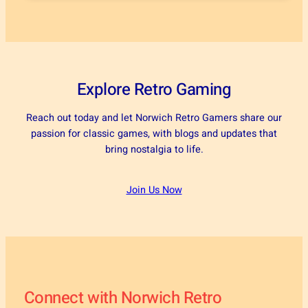
Explore Retro Gaming
Reach out today and let Norwich Retro Gamers share our
passion for classic games, with blogs and updates that
bring nostalgia to life.
Join Us Now
Connect with Norwich Retro