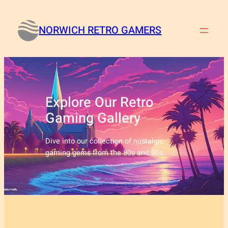
Skip
to
NORWICH RETRO GAMERS
content
Explore Our Retro
Gaming Gallery
Dive into our collection of nostalgic
gaming gems from the 80s and 90s.