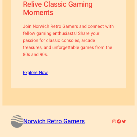
Relive Classic Gaming
Moments
Join Norwich Retro Gamers and connect with
fellow gaming enthusiasts! Share your
passion for classic consoles, arcade
treasures, and unforgettable games from the
80s and 90s.
Explore Now
Norwich Retro Gamers
Instagram
Faceboo
Twitter