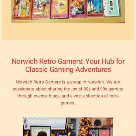
Norwich Retro Gamers: Your Hub for
Classic Gaming Adventures
Norwich Retro Gamers is a group in Norwich. We are
passionate about sharing the joy of 80s and 90s gaming
through events, blogs, and a vast collection of retro
games.