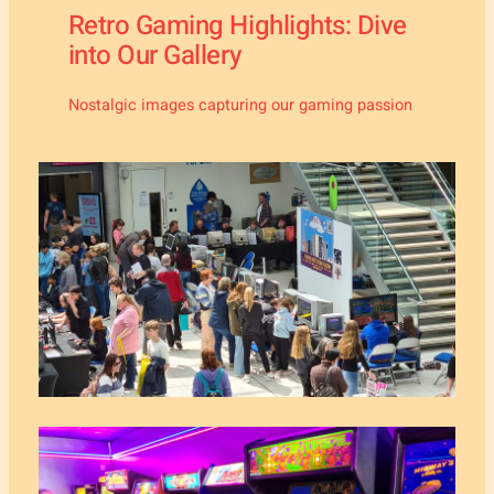
Retro Gaming Highlights: Dive
into Our Gallery
Nostalgic images capturing our gaming passion